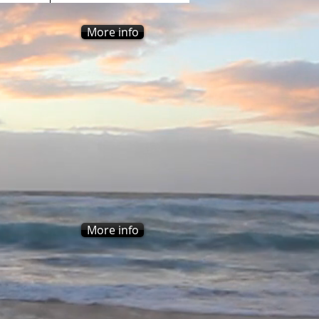
More info
More info