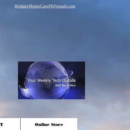
HolidayHomeCarePI@gmail.com
T
Online Store