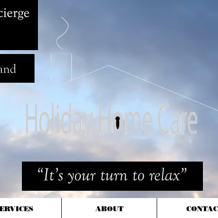
ERVICES
ABOUT
CONTAC