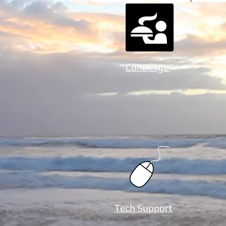
Concierge
Tech Support