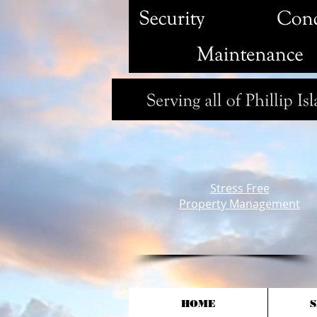
Stress Free
Property Management
HOME
S