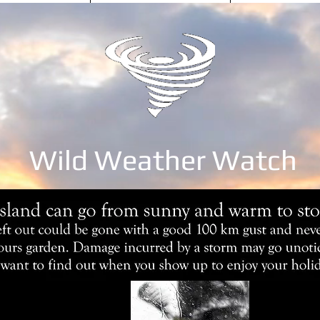
Wild Weather Watch