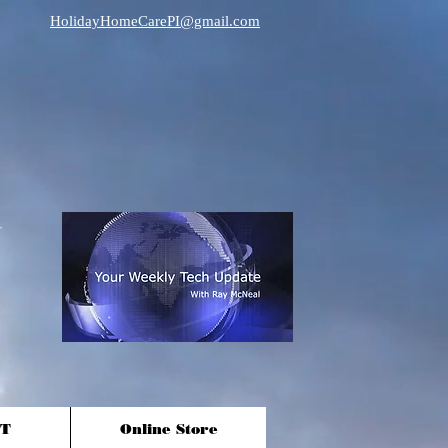
HolidayHomeCarePI@gmail.com
T
Online Store