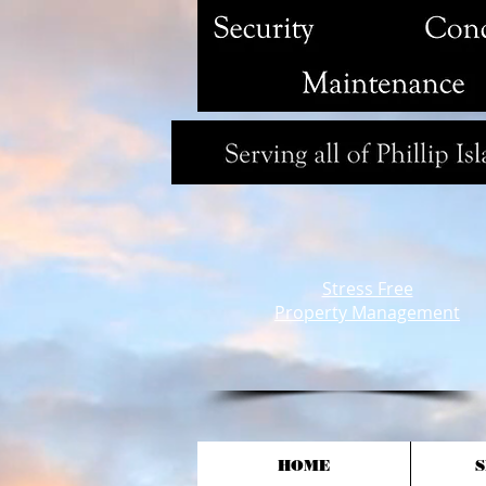
Stress Free
Property Management
HOME
S