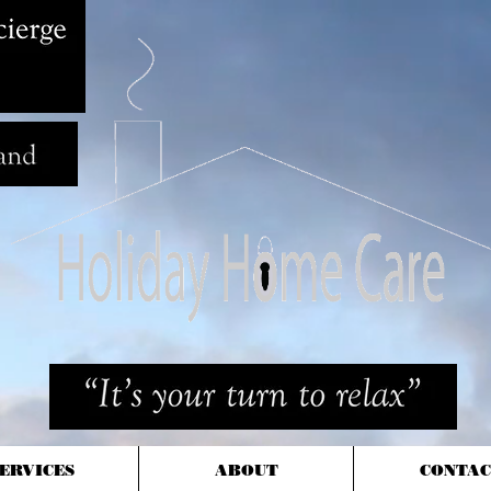
ERVICES
ABOUT
CONTAC